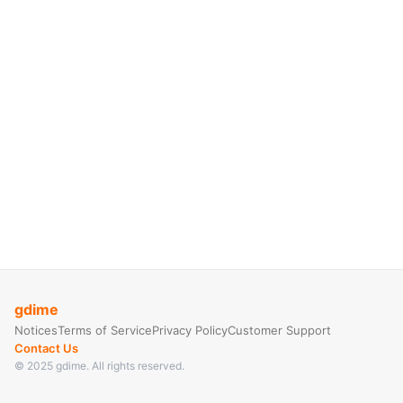
gdime
Notices
Terms of Service
Privacy Policy
Customer Support
Contact Us
© 2025 gdime. All rights reserved.